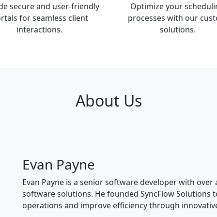
de secure and user-friendly
Optimize your scheduli
rtals for seamless client
processes with our cus
interactions.
solutions.
About Us
Evan Payne
Evan Payne is a senior software developer with over
software solutions. He founded SyncFlow Solutions t
operations and improve efficiency through innovativ