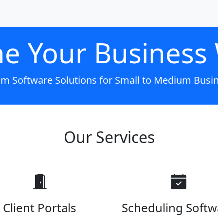
ne Your Business
m Software Solutions for Small to Medium Busi
Our Services
Client Portals
Scheduling Softw