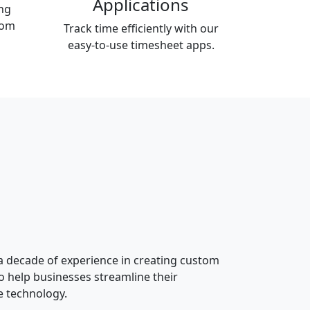
Applications
ng
tom
Track time efficiently with our
easy-to-use timesheet apps.
 a decade of experience in creating custom
o help businesses streamline their
e technology.