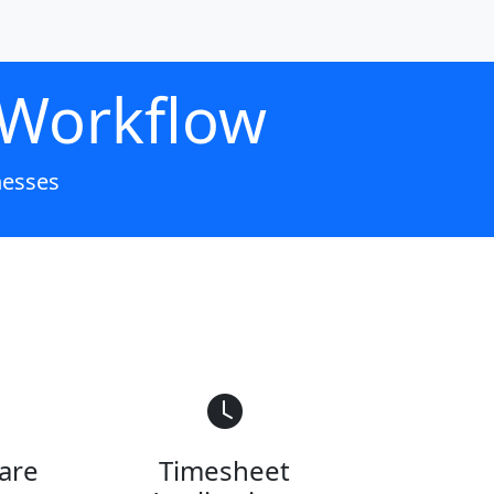
 Workflow
nesses
are
Timesheet