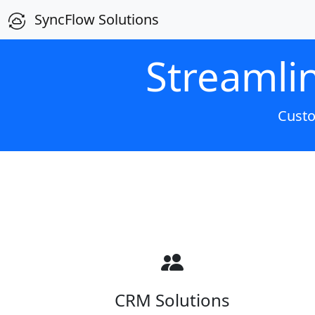
SyncFlow Solutions
Streamli
Custo
CRM Solutions