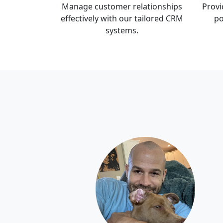
Manage customer relationships
Provi
effectively with our tailored CRM
po
systems.