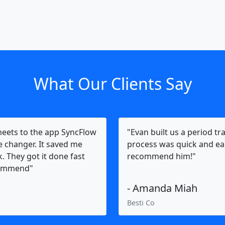
What Our Clients Say
heets to the app SyncFlow
"Evan built us a period tr
me changer. It saved me
process was quick and eas
. They got it done fast
recommend him!"
ecommend"
- Amanda Miah
Besti Co