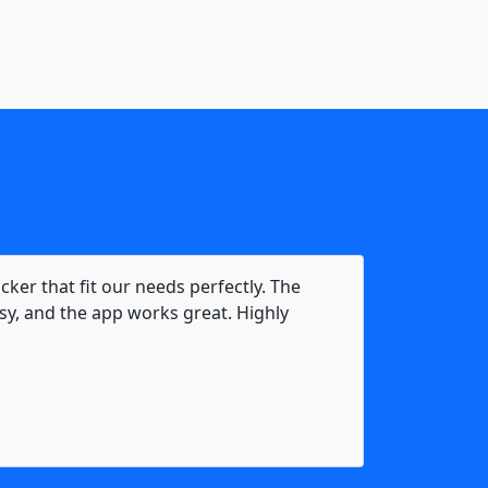
acker that fit our needs perfectly. The
y, and the app works great. Highly