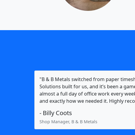
"B & B Metals switched from paper times
Solutions built for us, and it’s been a ga
almost a full day of office work every week
and exactly how we needed it. Highly r
- Billy Coots
Shop Manager, B & B Metals